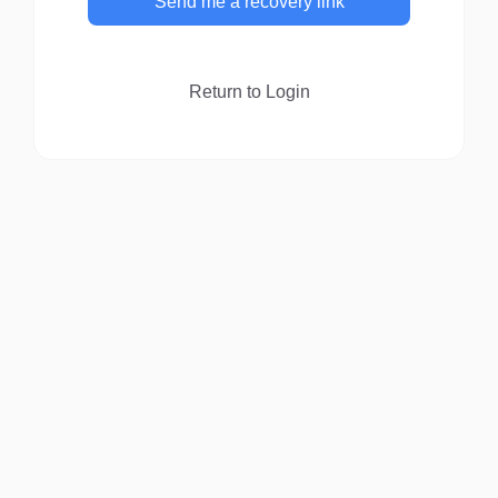
Send me a recovery link
Return to Login