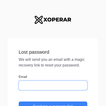
Lost password
We will send you an email with a magic
recovery link to reset your password.
Email