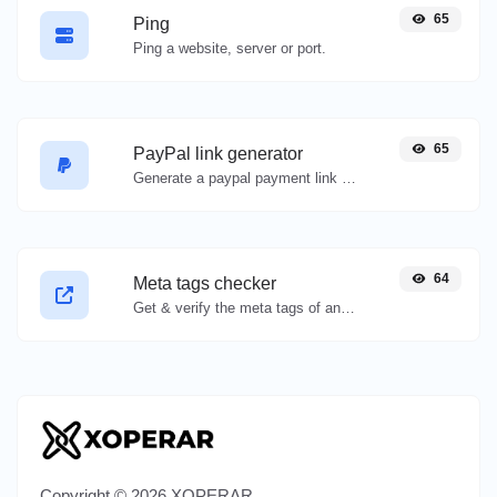
65
Ping
Ping a website, server or port.
65
PayPal link generator
Generate a paypal payment link with ease.
64
Meta tags checker
Get & verify the meta tags of any website.
Copyright © 2026 XOPERAR.