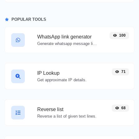
POPULAR TOOLS
100
WhatsApp link generator
Generate whatsapp message links with ease.
71
IP Lookup
Get approximate IP details.
68
Reverse list
Reverse a list of given text lines.