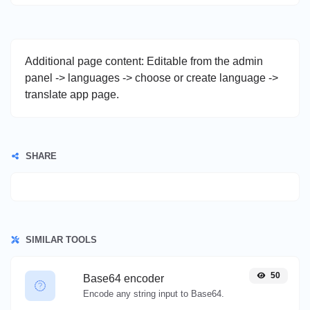
Additional page content: Editable from the admin
panel -> languages -> choose or create language ->
translate app page.
SHARE
SIMILAR TOOLS
50
Base64 encoder
Encode any string input to Base64.