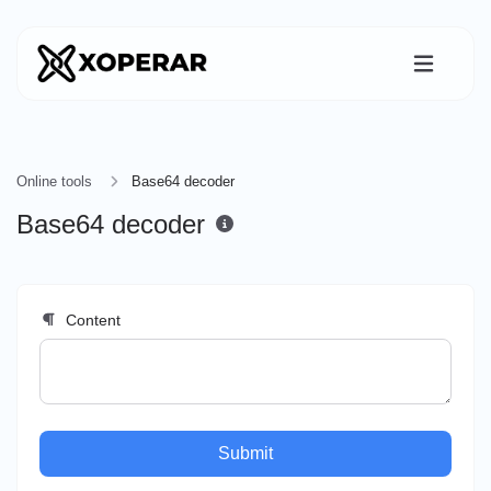
Online tools
Base64 decoder
Base64 decoder
Content
Submit