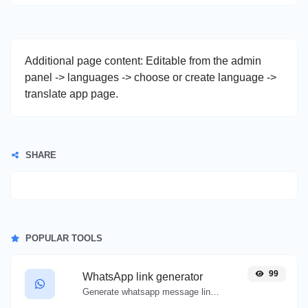
Additional page content: Editable from the admin
panel -> languages -> choose or create language ->
translate app page.
SHARE
POPULAR TOOLS
99
WhatsApp link generator
Generate whatsapp message links with ease.