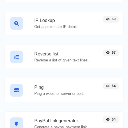
69
IP Lookup
Get approximate IP details.
67
Reverse list
Reverse a list of given text lines.
64
Ping
Ping a website, server or port.
64
PayPal link generator
Generate a paypal payment link with ease.