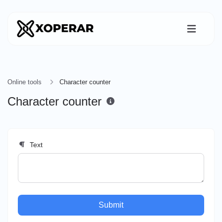
Online tools
Character counter
Character counter
Text
Submit