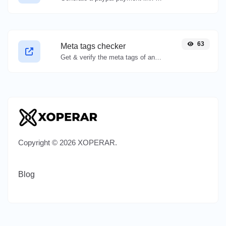
63
Meta tags checker
Get & verify the meta tags of any website.
Copyright © 2026 XOPERAR.
Blog