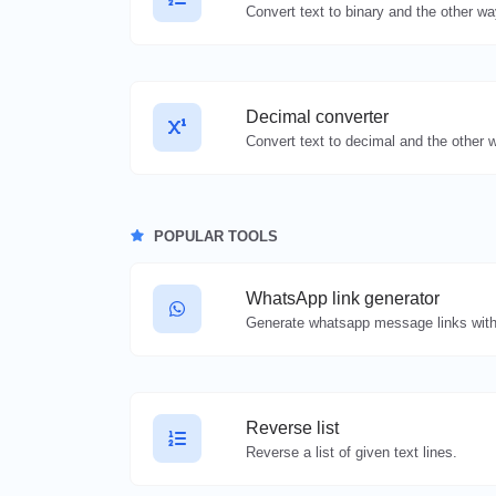
Decimal converter
POPULAR TOOLS
WhatsApp link generator
Generate whatsapp message links with
Reverse list
Reverse a list of given text lines.