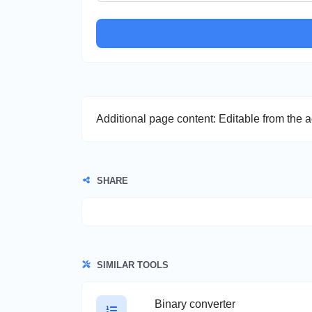
Additional page content: Editable from the 
SHARE
SIMILAR TOOLS
Binary converter