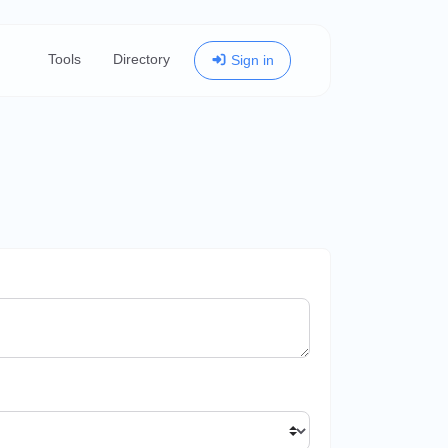
Tools
Directory
Sign in