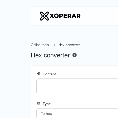
Online tools
Hex converter
Hex converter
Content
Type