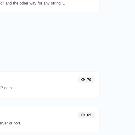
Convert text to ascii and the other way for any string input.
70
P details.
65
rver or port.