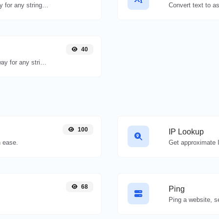
Convert text to binary and the other way for any string input.
40
Convert text to decimal and the other way for any string input.
100
IP Lookup
 ease.
Get approximate I
68
Ping
Ping a website, se