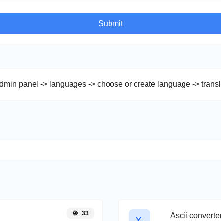
Submit
admin panel -> languages -> choose or create language -> trans
33
Ascii converte