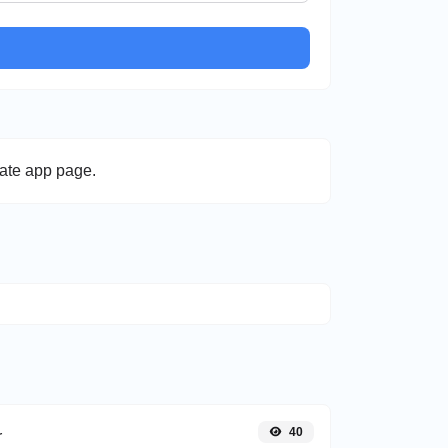
late app page.
40
r