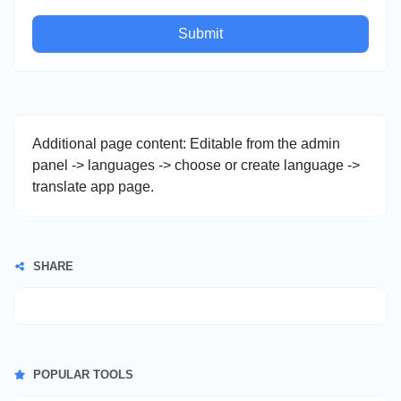
Submit
Additional page content: Editable from the admin
panel -> languages -> choose or create language ->
translate app page.
SHARE
POPULAR TOOLS