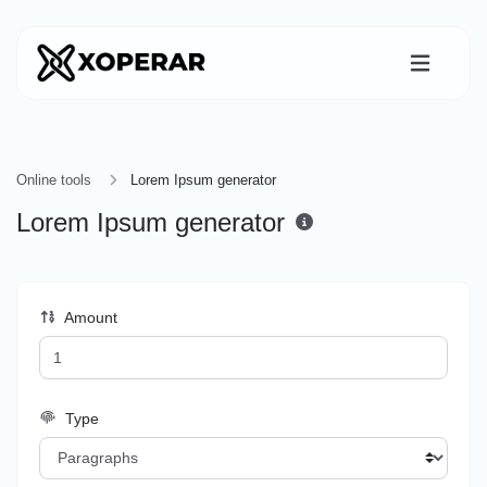
Online tools
Lorem Ipsum generator
Lorem Ipsum generator
Amount
Type