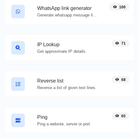
100
WhatsApp link generator
Generate whatsapp message links with ease.
71
IP Lookup
Get approximate IP details.
68
Reverse list
Reverse a list of given text lines.
65
Ping
Ping a website, server or port.