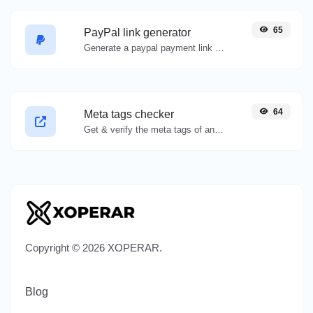
65
PayPal link generator
Generate a paypal payment link with ease.
64
Meta tags checker
Get & verify the meta tags of any website.
Copyright © 2026 XOPERAR.
Blog