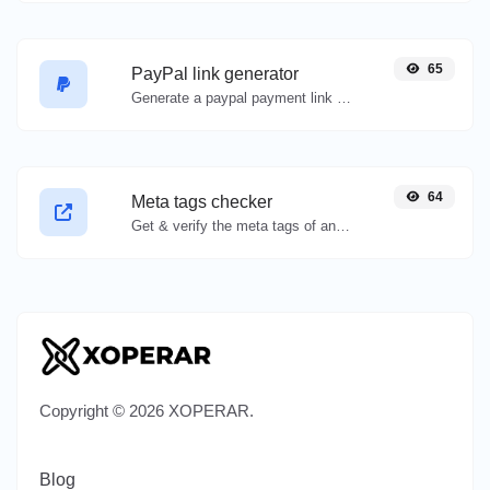
65
PayPal link generator
Generate a paypal payment link with ease.
64
Meta tags checker
Get & verify the meta tags of any website.
Copyright © 2026 XOPERAR.
Blog