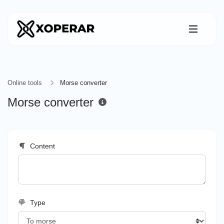
Online tools
Morse converter
Morse converter
Content
Type