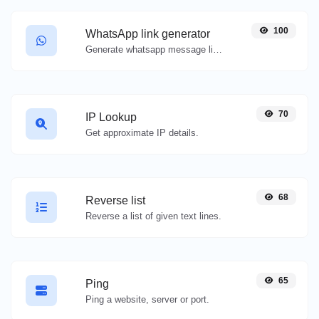
100
WhatsApp link generator
Generate whatsapp message links with ease.
70
IP Lookup
Get approximate IP details.
68
Reverse list
Reverse a list of given text lines.
65
Ping
Ping a website, server or port.