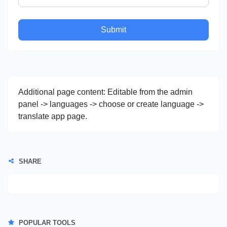
Submit
Additional page content: Editable from the admin
panel -> languages -> choose or create language ->
translate app page.
SHARE
POPULAR TOOLS