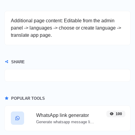
Additional page content: Editable from the admin
panel -> languages -> choose or create language ->
translate app page.
SHARE
POPULAR TOOLS
100
WhatsApp link generator
Generate whatsapp message links with ease.