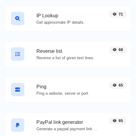
71
IP Lookup
Get approximate IP details.
68
Reverse list
Reverse a list of given text lines.
65
Ping
Ping a website, server or port.
65
PayPal link generator
Generate a paypal payment link with ease.