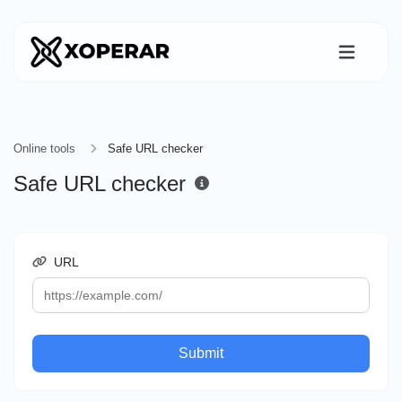
Online tools
Safe URL checker
Safe URL checker
URL
Submit