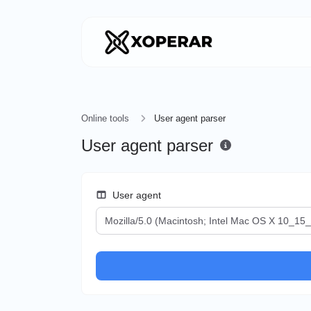
Online tools
User agent parser
User agent parser
User agent