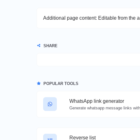
Additional page content: Editable from the 
SHARE
POPULAR TOOLS
WhatsApp link generator
Generate whatsapp message links with
Reverse list