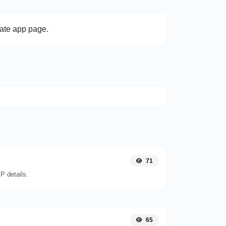
late app page.
71
P details.
65