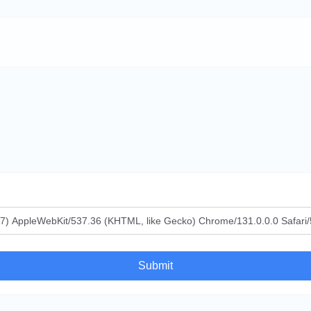
Submit