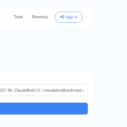
Tools
Directory
Sign in