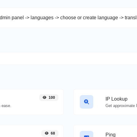
admin panel -> languages -> choose or create language -> trans
100
IP Lookup
 ease.
Get approximate I
68
Ping