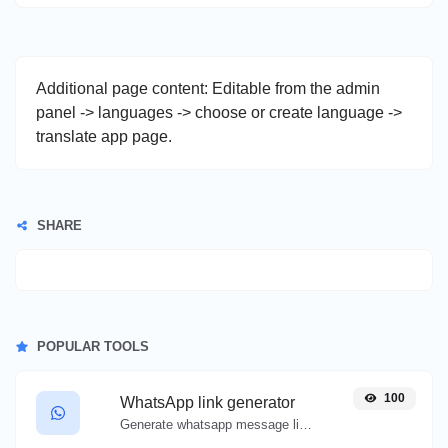
Additional page content: Editable from the admin
panel -> languages -> choose or create language ->
translate app page.
SHARE
POPULAR TOOLS
100
WhatsApp link generator
Generate whatsapp message links with ease.