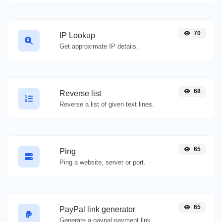
70
IP Lookup
Get approximate IP details.
68
Reverse list
Reverse a list of given text lines.
65
Ping
Ping a website, server or port.
65
PayPal link generator
Generate a paypal payment link with ease.