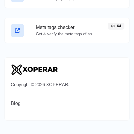
64
Meta tags checker
Get & verify the meta tags of any website.
Copyright © 2026 XOPERAR.
Blog