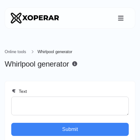
Online tools
Whirlpool generator
Whirlpool generator
Text
Submit